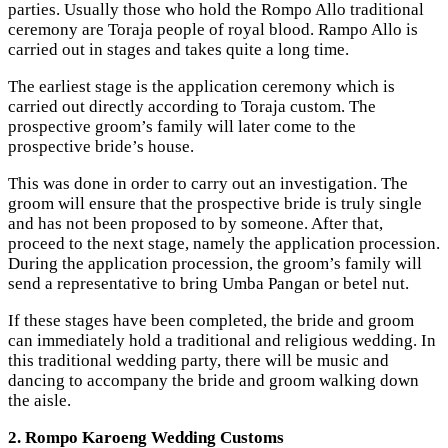
parties. Usually those who hold the Rompo Allo traditional
ceremony are Toraja people of royal blood. Rampo Allo is
carried out in stages and takes quite a long time.
The earliest stage is the application ceremony which is
carried out directly according to Toraja custom. The
prospective groom’s family will later come to the
prospective bride’s house.
This was done in order to carry out an investigation. The
groom will ensure that the prospective bride is truly single
and has not been proposed to by someone. After that,
proceed to the next stage, namely the application procession.
During the application procession, the groom’s family will
send a representative to bring Umba Pangan or betel nut.
If these stages have been completed, the bride and groom
can immediately hold a traditional and religious wedding. In
this traditional wedding party, there will be music and
dancing to accompany the bride and groom walking down
the aisle.
2. Rompo Karoeng Wedding Customs