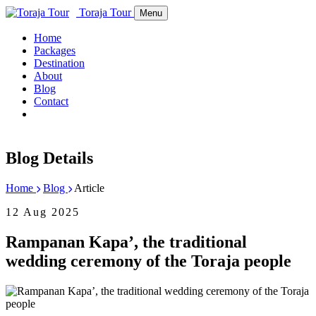
Toraja Tour
Menu
Home
Packages
Destination
About
Blog
Contact
Blog Details
Home
Blog
Article
12 Aug 2025
Rampanan Kapa’, the traditional
wedding ceremony of the Toraja people