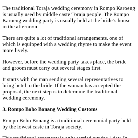
The traditional Toraja wedding ceremony in Rompo Karoeng
is usually used by middle caste Toraja people. The Rompo
Karoeng wedding party is usually held at the bride’s house
in the afternoon.
There are quite a lot of traditional arrangements, one of
which is equipped with a wedding rhyme to make the event
more lively.
However, before the wedding party takes place, the bride
and groom must carry out several stages first.
It starts with the man sending several representatives to
bring betel to the bride. If the woman has accepted the
proposal, the next step is to determine the traditional
wedding ceremony.
3. Rompo Bobo Bonang Wedding Customs
Rompo Bobo Bonang is a traditional ceremonial party held
by the lowest caste in Toraja society.