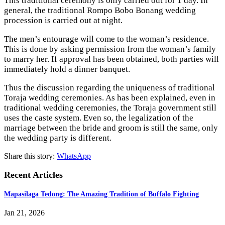
This traditional ceremony is only carried out for 1 day. In
general, the traditional Rompo Bobo Bonang wedding
procession is carried out at night.
The men’s entourage will come to the woman’s residence.
This is done by asking permission from the woman’s family
to marry her. If approval has been obtained, both parties will
immediately hold a dinner banquet.
Thus the discussion regarding the uniqueness of traditional
Toraja wedding ceremonies. As has been explained, even in
traditional wedding ceremonies, the Toraja government still
uses the caste system. Even so, the legalization of the
marriage between the bride and groom is still the same, only
the wedding party is different.
Share this story:
WhatsApp
Recent Articles
Mapasilaga Tedong: The Amazing Tradition of Buffalo Fighting
Jan 21, 2026