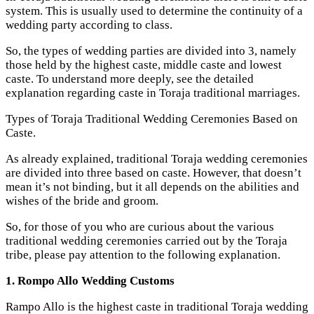
system. This is usually used to determine the continuity of a
wedding party according to class.
So, the types of wedding parties are divided into 3, namely
those held by the highest caste, middle caste and lowest
caste. To understand more deeply, see the detailed
explanation regarding caste in Toraja traditional marriages.
Types of Toraja Traditional Wedding Ceremonies Based on
Caste.
As already explained, traditional Toraja wedding ceremonies
are divided into three based on caste. However, that doesn’t
mean it’s not binding, but it all depends on the abilities and
wishes of the bride and groom.
So, for those of you who are curious about the various
traditional wedding ceremonies carried out by the Toraja
tribe, please pay attention to the following explanation.
1. Rompo Allo Wedding Customs
Rampo Allo is the highest caste in traditional Toraja wedding