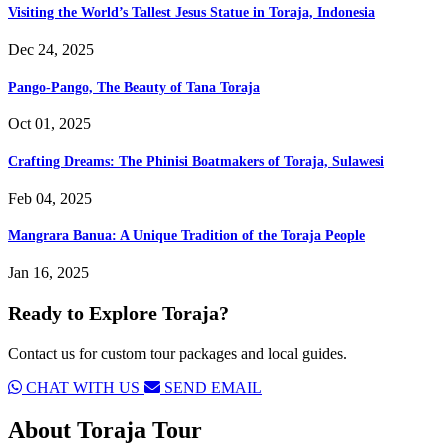
Visiting the World’s Tallest Jesus Statue in Toraja, Indonesia
Dec 24, 2025
Pango-Pango, The Beauty of Tana Toraja
Oct 01, 2025
Crafting Dreams: The Phinisi Boatmakers of Toraja, Sulawesi
Feb 04, 2025
Mangrara Banua: A Unique Tradition of the Toraja People
Jan 16, 2025
Ready to Explore Toraja?
Contact us for custom tour packages and local guides.
CHAT WITH US
SEND EMAIL
About
Toraja Tour