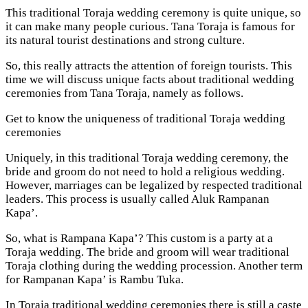
This traditional Toraja wedding ceremony is quite unique, so
it can make many people curious. Tana Toraja is famous for
its natural tourist destinations and strong culture.
So, this really attracts the attention of foreign tourists. This
time we will discuss unique facts about traditional wedding
ceremonies from Tana Toraja, namely as follows.
Get to know the uniqueness of traditional Toraja wedding
ceremonies
Uniquely, in this traditional Toraja wedding ceremony, the
bride and groom do not need to hold a religious wedding.
However, marriages can be legalized by respected traditional
leaders. This process is usually called Aluk Rampanan
Kapa’.
So, what is Rampana Kapa’? This custom is a party at a
Toraja wedding. The bride and groom will wear traditional
Toraja clothing during the wedding procession. Another term
for Rampanan Kapa’ is Rambu Tuka.
In Toraja traditional wedding ceremonies there is still a caste